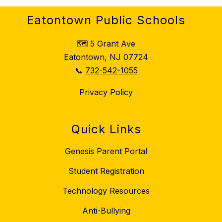
Eatontown Public Schools
🗺️ 5 Grant Ave
Eatontown, NJ 07724
📞
732-542-1055
Privacy Policy
Quick Links
Genesis Parent Portal
Student Registration
Technology Resources
Anti-Bullying