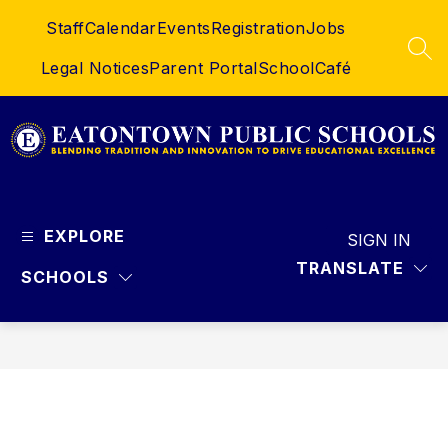
Skip
Staff
Calendar
Events
Registration
Jobs
to
content
SEA
Legal Notices
Parent Portal
SchoolCafé
Eatontown
Public
EXPLORE
Schools
SIGN IN
-
TRANSLATE
SCHOOLS