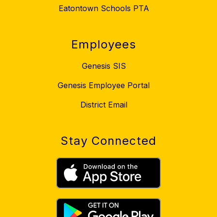
Eatontown Schools PTA
Employees
Genesis SIS
Genesis Employee Portal
District Email
Stay Connected